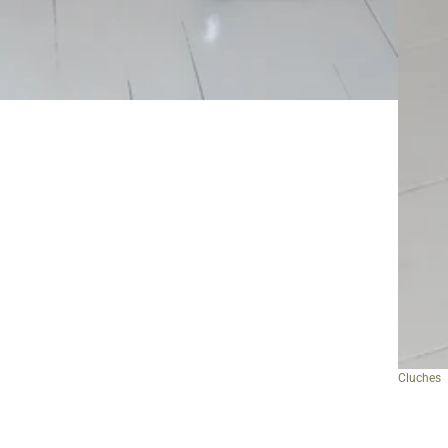
Cluches