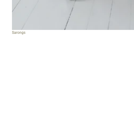
Sarongs