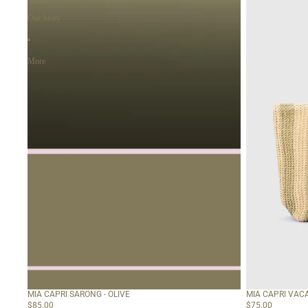
Olive
-
Sage
Our Story
Green
More
MIA CAPRI SARONG - OLIVE
MIA CAPRI VACA
$85.00
$75.00