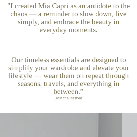
"I created Mia Capri as an antidote to the
chaos — a reminder to slow down, live
simply, and embrace the beauty in
everyday moments.
Our timeless essentials are designed to
simplify your wardrobe and elevate your
lifestyle — wear them on repeat through
seasons, travels, and everything in
between.”
Join the lifestyle
Cluches