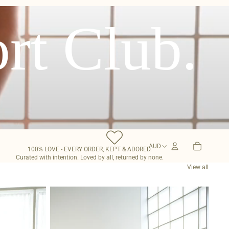
rt Club.
0
Open
TOTAL
ITEMS
AUD
OPEN
account
100% LOVE - EVERY ORDER, KEPT & ADORED.
IN
REGION
CART:
Curated with intention. Loved by all, returned by none.
dropdown
0
AND
LANGUAGE
View all
SELECTOR
Mia
Capri
Sarong
-