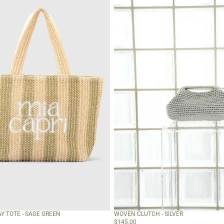
Y TOTE - SAGE GREEN
WOVEN CLUTCH - SILVER
$145.00