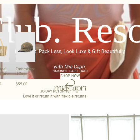
lub. Reso
Effortless: Pack Less, Look Luxe & Gift Beautifully
with Mia Capri.
apri
Embroidere
SARONGS - BAGS - HATS
 Tote
d Cap -
SHOP NOW
Olive
0
$55.00
30-DAY RETURNS
Love it or return it with flexible returns
Woven
Clutch
-
Silver