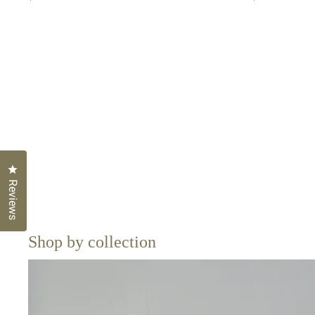
Click to open the reviews dialog
Reviews
Shop by collection
Sarongs