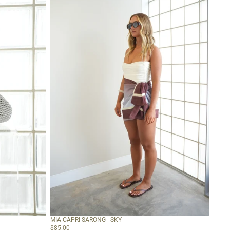
Sky
MIA CAPRI SARONG - SKY
$85.00