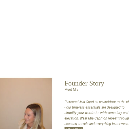
Founder Story
Meet Mia
"I created Mia Capri as an antidote to the 
- our timeless essentials are designed to
simplify your wardrobe with versatility and
elevation. Wear Mia Capri on repeat throug
seasons, travels and everything in between.