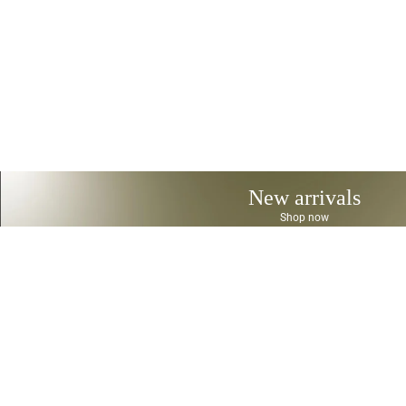
New arrivals
Shop now