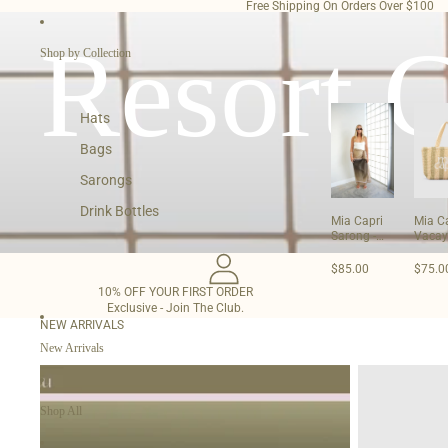
SKIP TO CONTENT
Free Shipping On Orders Over $100
Resort C
Shop by Collection
Hats
Bags
Sarongs
Drink Bottles
Mia Capri
Mia C
Sarong -
Vacay
Olive
- Sage
Green
$85.00
$75.0
10% OFF YOUR FIRST ORDER
Exclusive - Join The Club.
NEW ARRIVALS
New Arrivals
Mia
Mia
Capri
Capri
Sarong
Vacay
Shop All
-
Tote