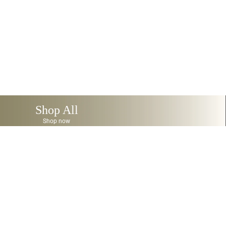
Shop All
Shop now