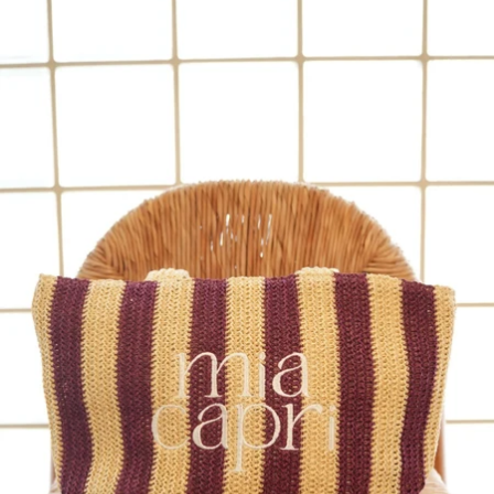
OPEN
IMAGE
IN
FULL
SCREEN