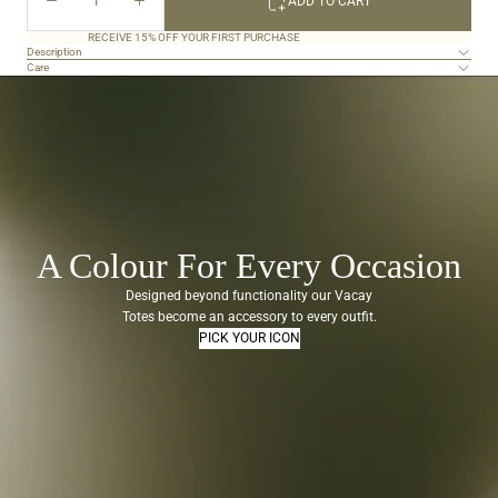
ADD TO CART
out
QUANTITY
QUANTITY
of
5
RECEIVE 15% OFF YOUR FIRST PURCHASE
Description
stars
Care
A Colour For Every Occasion
Designed beyond functionality our Vacay
Totes become an accessory to every outfit.
PICK YOUR ICON