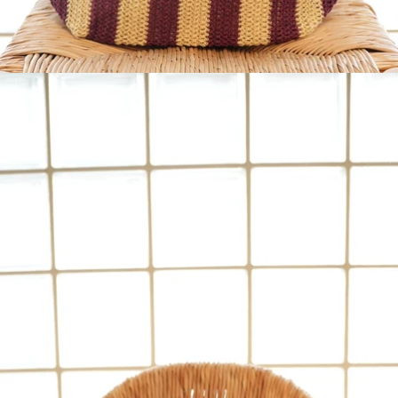
OPEN
IMAGE