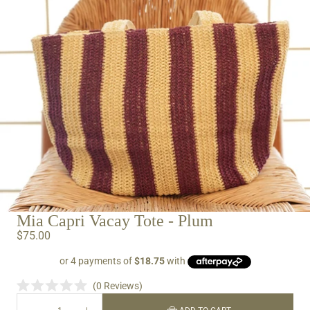
IN
FULL
SCREEN
Mia Capri Vacay Tote - Plum
$75.00
0
Reviews
Rated
0
DECREASE
INCREASE