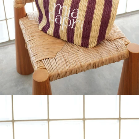
IN
FULL
SCREEN