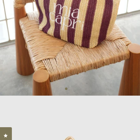
Click to open the reviews dialog