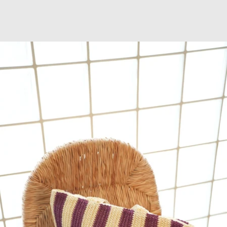
OPEN
IMAGE