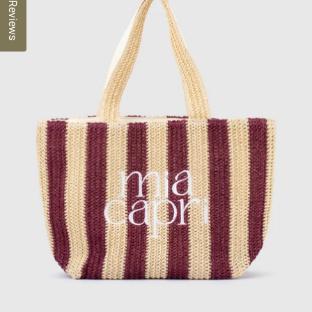
Reviews
OPEN
IMAGE
IN
FULL
SCREEN