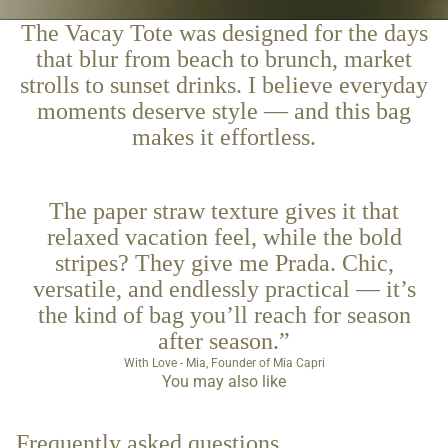
The Vacay Tote was designed for the days
that blur from beach to brunch, market
strolls to sunset drinks. I believe everyday
moments deserve style — and this bag
makes it effortless.
The paper straw texture gives it that
relaxed vacation feel, while the bold
stripes? They give me Prada. Chic,
versatile, and endlessly practical — it’s
the kind of bag you’ll reach for season
after season.”
With Love - Mia, Founder of Mia Capri
You may also like
Frequently asked questions